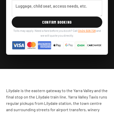
CONFIRM BOOKING
Tolls may apply. Need a fare before you book? Call
0404 506 728
and
we will quote you directly.
Lilydale is the eastern gateway to the Yarra Valley and the
final stop on the Lilydale train line. Yarra Valley Taxis runs
regular pickups from Lilydale station, the town centre
and surrounding streets for airport transfers, winery