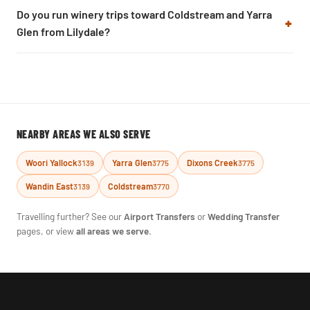
Do you run winery trips toward Coldstream and Yarra
Glen from Lilydale?
NEARBY AREAS WE ALSO SERVE
Woori Yallock
Yarra Glen
Dixons Creek
3139
3775
3775
Wandin East
Coldstream
3139
3770
Travelling further? See our
Airport Transfers
or
Wedding Transfer
pages, or view
all areas we serve
.