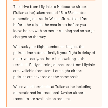
The drive from Lilydale to Melbourne Airport
(Tullamarine) takes around 45 to 55 minutes
depending on traffic. We confirm a fixed fare
before the trip so the cost is set before you
leave home, with no meter running and no surge
charges on the way.
We track your flight number and adjust the
pickup time automatically if your flight is delayed
or arrives early, so there is no waiting at the
terminal. Early morning departures from Lilydale
are available from 4am. Late night airport
pickups are covered on the same basis.
We cover all terminals at Tullamarine including
domestic and international. Avalon Airport
transfers are available on request.