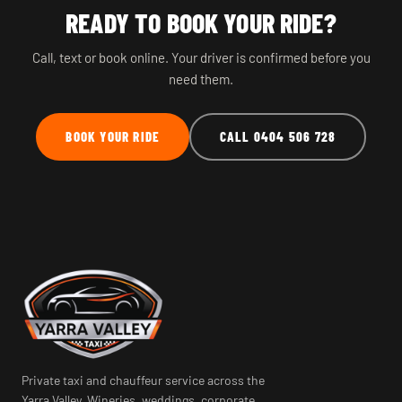
READY TO BOOK YOUR RIDE?
Call, text or book online. Your driver is confirmed before you
need them.
BOOK YOUR RIDE
CALL 0404 506 728
Private taxi and chauffeur service across the
Yarra Valley. Wineries, weddings, corporate