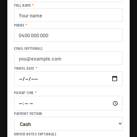
FULL NAME
*
PHONE
*
EMAIL (OPTIONAL)
TRAVEL DATE
*
PICKUP TIME
*
PAYMENT METHOD
DRIVER NOTES (OPTIONAL)