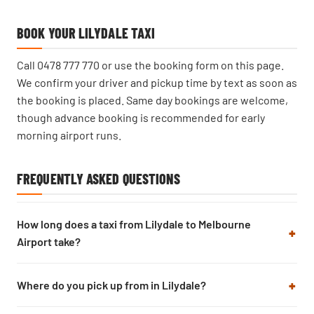
BOOK YOUR LILYDALE TAXI
Call
0478 777 770
or use the booking form on this page.
We confirm your driver and pickup time by text as soon as
the booking is placed. Same day bookings are welcome,
though advance booking is recommended for early
morning airport runs.
FREQUENTLY ASKED QUESTIONS
How long does a taxi from Lilydale to Melbourne
Airport take?
Where do you pick up from in Lilydale?