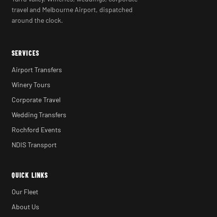
travel and Melbourne Airport, dispatched
around the clock.
SERVICES
Airport Transfers
Winery Tours
Corporate Travel
Wedding Transfers
Rochford Events
NDIS Transport
QUICK LINKS
Our Fleet
About Us