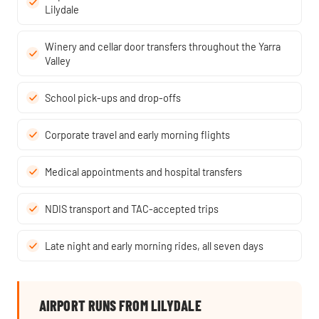
Lilydale
Winery and cellar door transfers throughout the Yarra
Valley
School pick-ups and drop-offs
Corporate travel and early morning flights
Medical appointments and hospital transfers
NDIS transport and TAC-accepted trips
Late night and early morning rides, all seven days
AIRPORT RUNS FROM LILYDALE