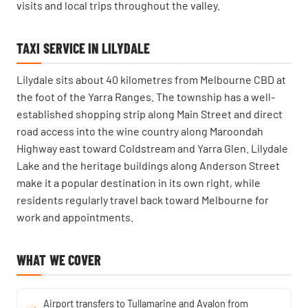
visits and local trips throughout the valley.
TAXI SERVICE IN LILYDALE
Lilydale sits about 40 kilometres from Melbourne CBD at
the foot of the Yarra Ranges. The township has a well-
established shopping strip along Main Street and direct
road access into the wine country along Maroondah
Highway east toward Coldstream and Yarra Glen. Lilydale
Lake and the heritage buildings along Anderson Street
make it a popular destination in its own right, while
residents regularly travel back toward Melbourne for
work and appointments.
WHAT WE COVER
Airport transfers to Tullamarine and Avalon from