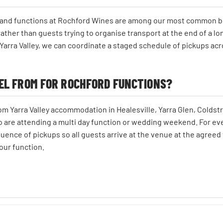
s and functions at Rochford Wines are among our most common bo
ther than guests trying to organise transport at the end of a lo
Yarra Valley, we can coordinate a staged schedule of pickups acr
EL FROM FOR ROCHFORD FUNCTIONS?
m Yarra Valley accommodation in Healesville, Yarra Glen, Coldst
o are attending a multi day function or wedding weekend. For ev
uence of pickups so all guests arrive at the venue at the agreed 
our function.