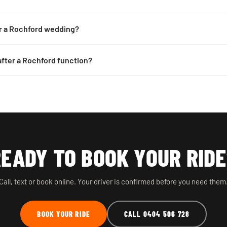
or a Rochford wedding?
 after a Rochford function?
EADY TO BOOK YOUR RID
Call, text or book online. Your driver is confirmed before you need them
BOOK YOUR RIDE
CALL 0404 506 728