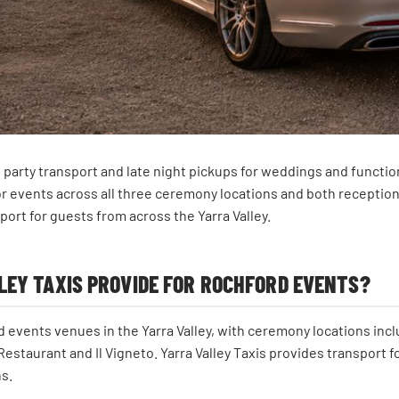
dal party transport and late night pickups for weddings and func
or events across all three ceremony locations and both receptio
port for guests from across the Yarra Valley.
EY TAXIS PROVIDE FOR ROCHFORD EVENTS?
 events venues in the Yarra Valley, with ceremony locations in
estaurant and Il Vigneto. Yarra Valley Taxis provides transport f
s.