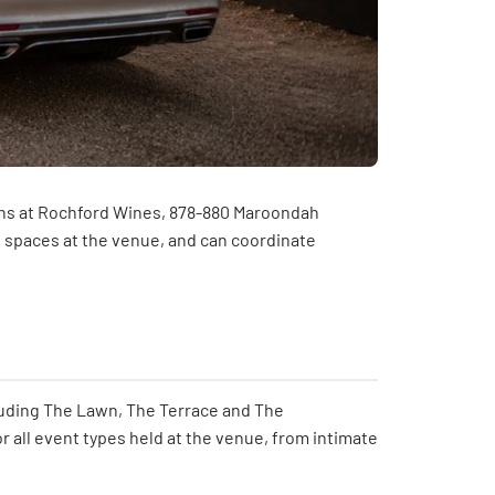
tions at Rochford Wines, 878-880 Maroondah
n spaces at the venue, and can coordinate
cluding The Lawn, The Terrace and The
or all event types held at the venue, from intimate