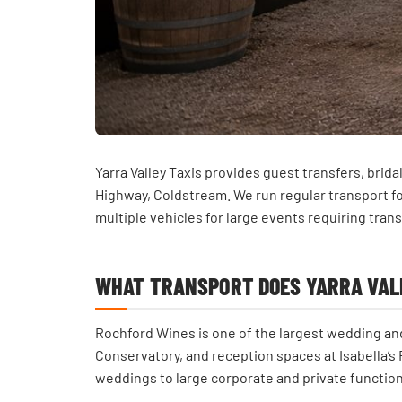
Yarra Valley Taxis provides guest transfers, bri
Highway, Coldstream. We run regular transport f
multiple vehicles for large events requiring trans
WHAT TRANSPORT DOES YARRA VALL
Rochford Wines is one of the largest wedding and
Conservatory, and reception spaces at Isabella’s R
weddings to large corporate and private function