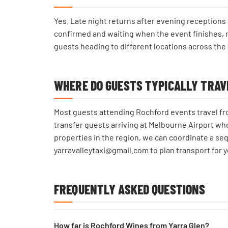
Yes. Late night returns after evening reception
confirmed and waiting when the event finishes, ra
guests heading to different locations across the 
WHERE DO GUESTS TYPICALLY TRAV
Most guests attending Rochford events travel fro
transfer guests arriving at Melbourne Airport wh
properties in the region, we can coordinate a seq
yarravalleytaxi@gmail.com to plan transport for y
FREQUENTLY ASKED QUESTIONS
How far is Rochford Wines from Yarra Glen?