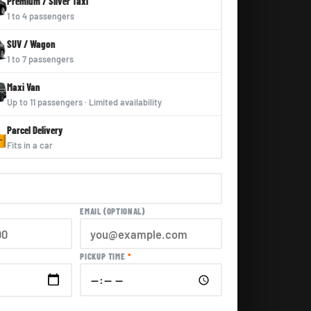
Premium / Silver Taxi
1 to 4 passengers
SUV / Wagon
1 to 7 passengers
Maxi Van
Up to 11 passengers · Limited availability
Parcel Delivery
Fits in a car
EMAIL (OPTIONAL)
PICKUP TIME
*