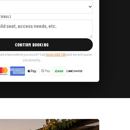
TIONAL)
CONFIRM BOOKING
ed a fare before you book? Call
0404 506 728
and we will quote
you directly.