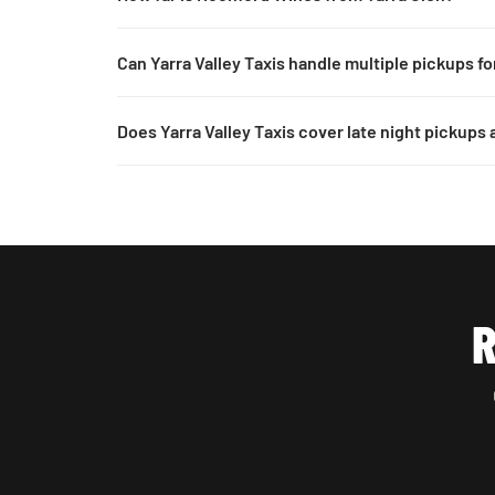
Can Yarra Valley Taxis handle multiple pickups f
Does Yarra Valley Taxis cover late night pickups
R