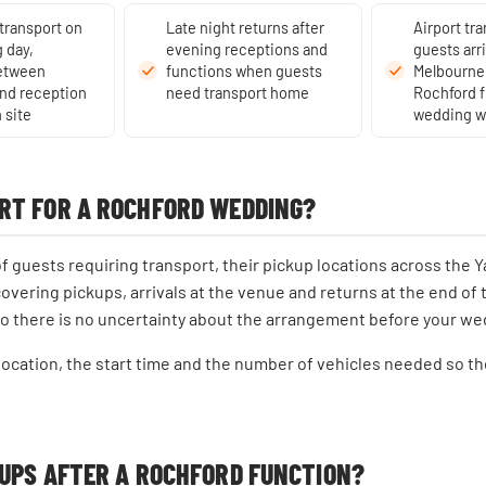
 transport on
Late night returns after
Airport tra
 day,
evening receptions and
guests arr
between
functions when guests
Melbourne 
nd reception
need transport home
Rochford f
 site
wedding 
RT FOR A ROCHFORD WEDDING?
guests requiring transport, their pickup locations across the Ya
covering pickups, arrivals at the venue and returns at the end of 
so there is no uncertainty about the arrangement before your we
 location, the start time and the number of vehicles needed so t
KUPS AFTER A ROCHFORD FUNCTION?