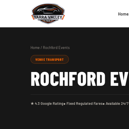
Home
Home
/ Rochford Events
VENUE TRANSPORT
ROCHFORD E
★ 4.3 Google Rating
● Fixed Regulated Fares
● Available 24/7