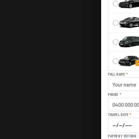
FULL NAME
*
PHONE
*
TRAVEL DATE
*
PAYMENT METHOD