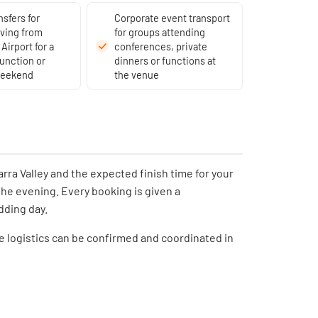
nsfers for
Corporate event transport
iving from
for groups attending
Airport for a
conferences, private
unction or
dinners or functions at
weekend
the venue
rra Valley and the expected finish time for your
the evening. Every booking is given a
dding day.
he logistics can be confirmed and coordinated in