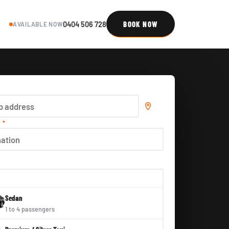
0404 506 728
BOOK NOW
AVAILABLE NOW
N
*
E
Sedan
1 to 4 passengers