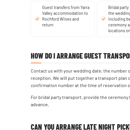
Guest transfers from Yarra
Bridal party
Valley accommodation to
the wedding
Rochford Wines and
including 
return
ceremony a
locations on
HOW DO I ARRANGE GUEST TRANSPO
Contact us with your wedding date, the number of 
reception. We will put together a transport plan 
confirmation number at the time of reservation 
For bridal party transport, provide the ceremony
advance.
CAN YOU ARRANGE LATE NIGHT PIC