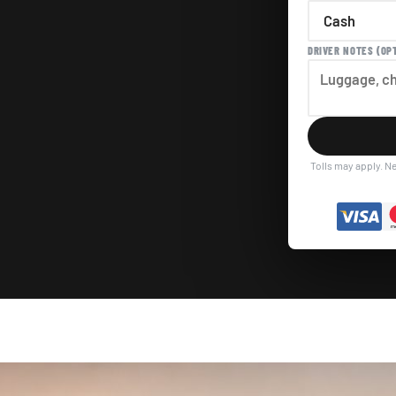
DRIVER NOTES (OP
Tolls may apply. Ne