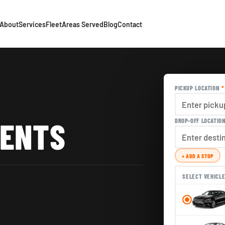
About
Services
Fleet
Areas Served
Blog
Contact
PICKUP LOCATION
*
VENTS
DROP-OFF LOCATIO
+ ADD A STOP
SELECT VEHICL