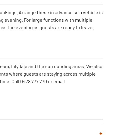
okings. Arrange these in advance so a vehicle is
ng evening. For large functions with multiple
oss the evening as guests are ready to leave.
ream, Lilydale and the surrounding areas. We also
ents where guests are staying across multiple
time. Call 0478 777 770 or email