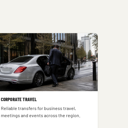
CORPORATE TRAVEL
Reliable transfers for business travel,
meetings and events across the region.