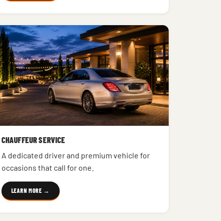
CHAUFFEUR SERVICE
A dedicated driver and premium vehicle for
occasions that call for one.
LEARN MORE →