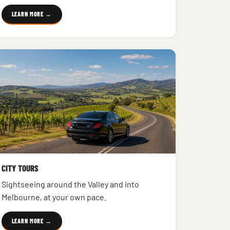
LEARN MORE →
CITY TOURS
Sightseeing around the Valley and into
Melbourne, at your own pace.
LEARN MORE →