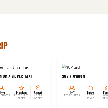
RIP
IUM / SILVER TAXI
SUV / WAGON
1 – 4
Premium
Airport
1 – 7
Large
Fam
SENGERS
PRESENTED
MEET &
PASSENGERS
BOOT
GRO
FLEET
GREET
SPACE
TRA