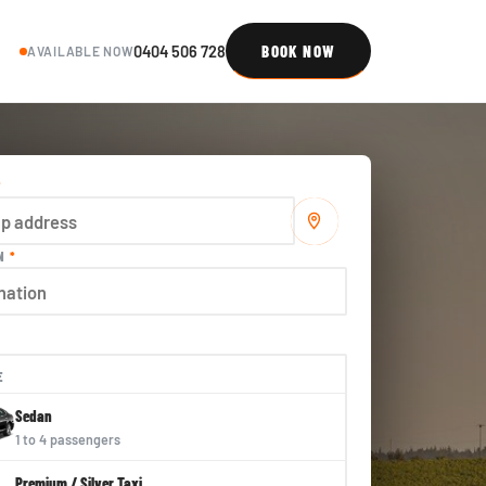
0404 506 728
BOOK NOW
AVAILABLE NOW
*
ON
*
E
Sedan
1 to 4 passengers
Premium / Silver Taxi