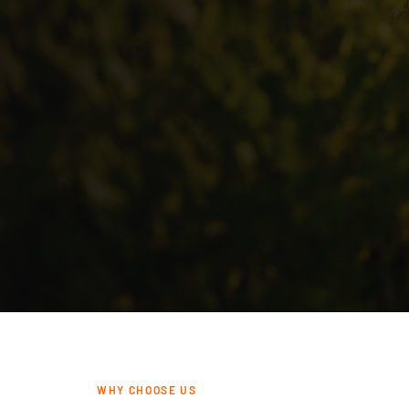
WHY CHOOSE US