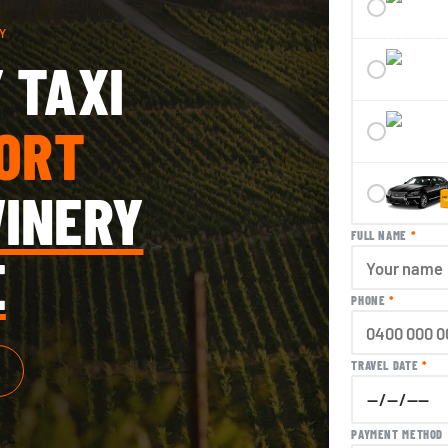
Y
 TAXI
ORT
INERY
FULL NAME
*
E
PHONE
*
TRAVEL DATE
*
PAYMENT METHOD