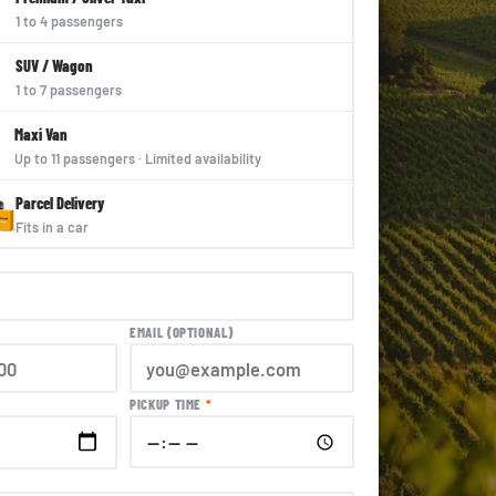
1 to 4 passengers
SUV / Wagon
1 to 7 passengers
Maxi Van
Up to 11 passengers · Limited availability
Parcel Delivery
Fits in a car
EMAIL (OPTIONAL)
PICKUP TIME
*