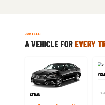
OUR FLEET
A VEHICLE FOR
EVERY T
PREM
PAS
SEDAN