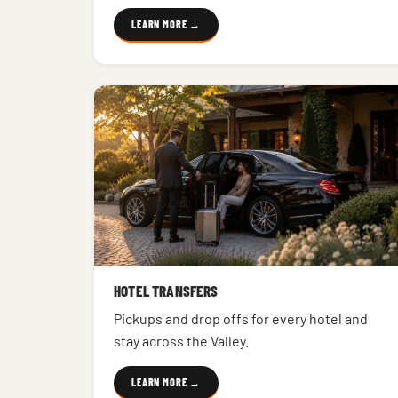
LEARN MORE →
HOTEL TRANSFERS
Pickups and drop offs for every hotel and
stay across the Valley.
LEARN MORE →