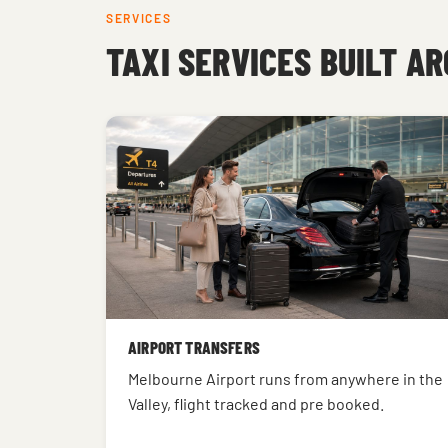
SERVICES
TAXI SERVICES BUILT A
AIRPORT TRANSFERS
Melbourne Airport runs from anywhere in the
Valley, flight tracked and pre booked.