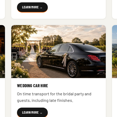
LEARN MORE →
WEDDING CAR HIRE
On time transport for the bridal party and
guests, including late finishes.
LEARN MORE →