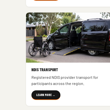
NDIS TRANSPORT
Registered NDIS provider transport for
participants across the region.
LEARN MORE →