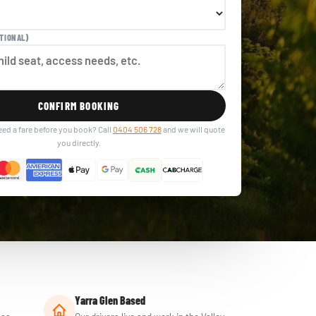
TIONAL)
CONFIRM BOOKING
eed a fare before you book? Call
0404 506 728
and we will quote
you directly.
Yarra Glen Based