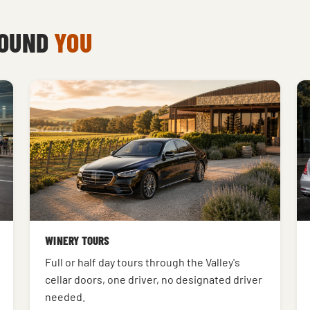
ROUND
YOU
WINERY TOURS
Full or half day tours through the Valley's
cellar doors, one driver, no designated driver
needed.