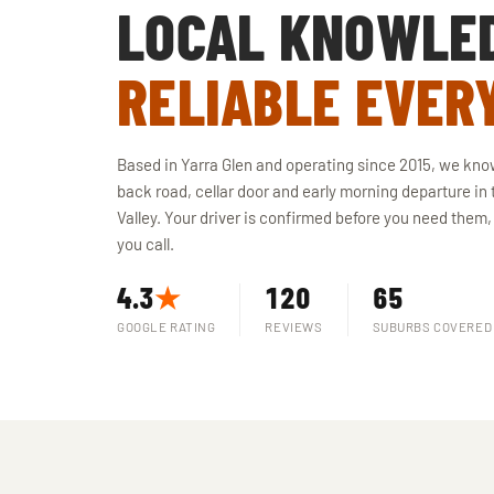
LOCAL KNOWLE
RELIABLE EVER
Based in Yarra Glen and operating since 2015, we kno
back road, cellar door and early morning departure in 
Valley. Your driver is confirmed before you need them,
you call.
4.3
★
120
65
GOOGLE RATING
REVIEWS
SUBURBS COVERED