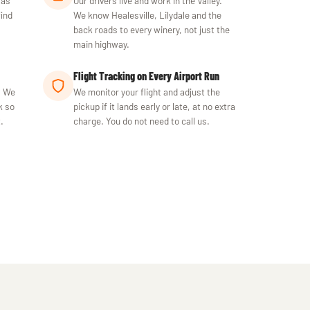
 as
Our drivers live and work in the Valley.
find
We know Healesville, Lilydale and the
back roads to every winery, not just the
main highway.
Flight Tracking on Every Airport Run
. We
We monitor your flight and adjust the
k so
pickup if it lands early or late, at no extra
.
charge. You do not need to call us.