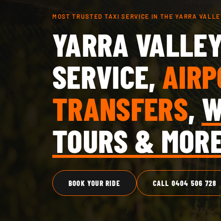
MOST TRUSTED TAXI SERVICE IN THE YARRA VALLE
YARRA VALLEY
SERVICE,
AIRP
TRANSFERS
,
W
TOURS & MOR
BOOK YOUR RIDE
CALL 0404 506 728