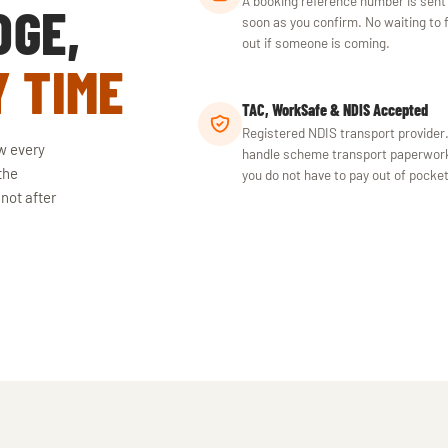
A booking reference number is sent
DGE,
soon as you confirm. No waiting to 
out if someone is coming.
Y TIME
TAC, WorkSafe & NDIS Accepted
Registered NDIS transport provider
w every
handle scheme transport paperwor
the
you do not have to pay out of pocket
 not after