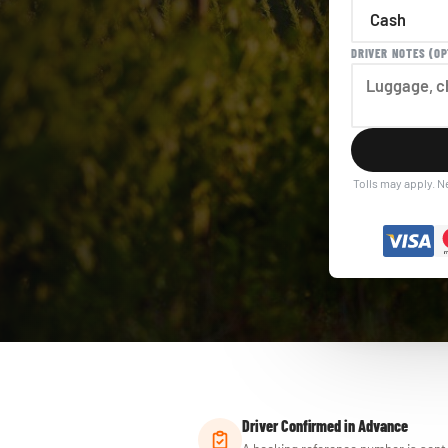
DRIVER NOTES (OP
Tolls may apply. N
Driver Confirmed in Advance