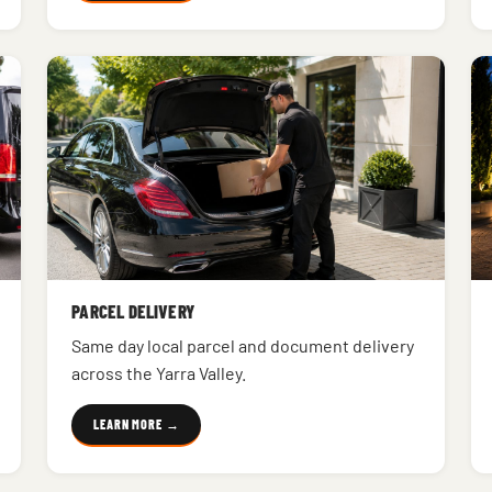
PARCEL DELIVERY
Same day local parcel and document delivery
across the Yarra Valley.
LEARN MORE →