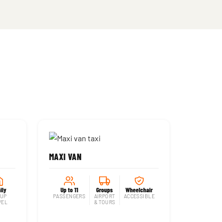
MAXI VAN
ily
Up to 11
Groups
Wheelchair
UP
PASSENGERS
AIRPORT
ACCESSIBLE
VEL
& TOURS