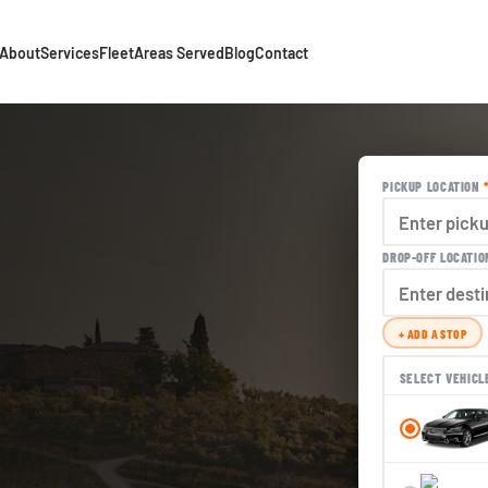
About
Services
Fleet
Areas Served
Blog
Contact
PICKUP LOCATION
DROP-OFF LOCATI
+ ADD A STOP
SELECT VEHICL