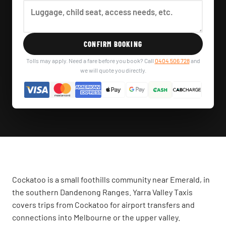
CONFIRM BOOKING
Tolls may apply. Need a fare before you book? Call
0404 506 728
and
we will quote you directly.
Cockatoo is a small foothills community near Emerald, in
the southern Dandenong Ranges. Yarra Valley Taxis
covers trips from Cockatoo for airport transfers and
connections into Melbourne or the upper valley.