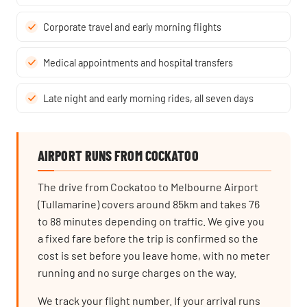
Corporate travel and early morning flights
Medical appointments and hospital transfers
Late night and early morning rides, all seven days
AIRPORT RUNS FROM COCKATOO
The drive from Cockatoo to Melbourne Airport
(Tullamarine) covers around 85km and takes 76
to 88 minutes depending on traffic. We give you
a fixed fare before the trip is confirmed so the
cost is set before you leave home, with no meter
running and no surge charges on the way.
We track your flight number. If your arrival runs