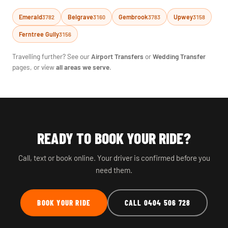
Emerald
Belgrave
Gembrook
Upwey
3782
3160
3783
3158
Ferntree Gully
3156
Travelling further? See our
Airport Transfers
or
Wedding Transfer
pages, or view
all areas we serve
.
READY TO BOOK YOUR RIDE?
Call, text or book online. Your driver is confirmed before you
need them.
BOOK YOUR RIDE
CALL 0404 506 728