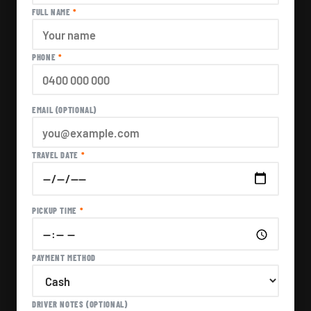
FULL NAME
*
PHONE
*
EMAIL (OPTIONAL)
TRAVEL DATE
*
PICKUP TIME
*
PAYMENT METHOD
DRIVER NOTES (OPTIONAL)