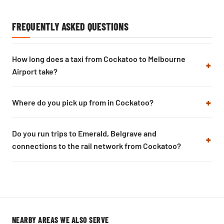
FREQUENTLY ASKED QUESTIONS
How long does a taxi from Cockatoo to Melbourne
Airport take?
Where do you pick up from in Cockatoo?
Do you run trips to Emerald, Belgrave and
connections to the rail network from Cockatoo?
NEARBY AREAS WE ALSO SERVE