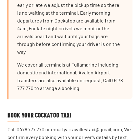
early or late we adjust the pickup time so there
is no waiting at the terminal. Early morning
departures from Cockatoo are available from
4am. For late night arrivals we monitor the
arrivals board and wait until your bags are
through before confirming your driver is on the
way.
We cover all terminals at Tullamarine including
domestic and international. Avalon Airport
transfers are also available on request. Call 0478
777 770 to arrange a booking.
BOOK YOUR COCKATOO TAXI
Call
0478 777 770
or email
yarravalleytaxi@gmail.com
. We
confirm every booking with your driver’s details by text.