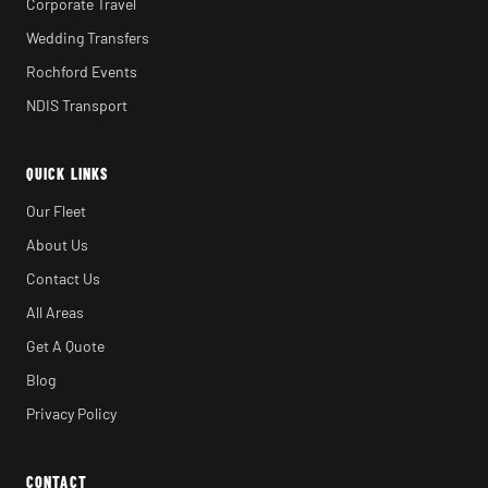
Corporate Travel
Wedding Transfers
Rochford Events
NDIS Transport
QUICK LINKS
Our Fleet
About Us
Contact Us
All Areas
Get A Quote
Blog
Privacy Policy
CONTACT