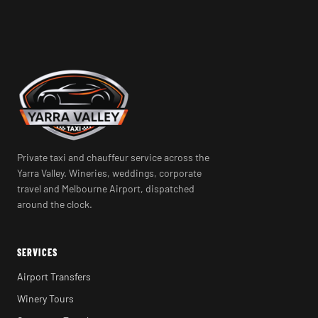
Private taxi and chauffeur service across the
Yarra Valley. Wineries, weddings, corporate
travel and Melbourne Airport, dispatched
around the clock.
SERVICES
Airport Transfers
Winery Tours