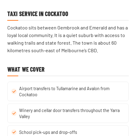
TAXI SERVICE IN COCKATOO
Cockatoo sits between Gembrook and Emerald and has a
loyal local community. It is a quiet suburb with access to
walking trails and state forest. The town is about 60
kilometres south-east of Melbourne’s CBD.
WHAT WE COVER
Airport transfers to Tullamarine and Avalon from
Cockatoo
Winery and cellar door transfers throughout the Yarra
Valley
School pick-ups and drop-offs